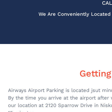
CAL
We Are Conveniently Located 
Getting
Airways Airport Parking is located jsut mi
By the time you arrive at the airport after
our location at 2120 Sparrow Drive in Nisk