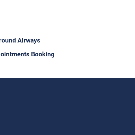
0-955-2581
round Airways
ointments Booking