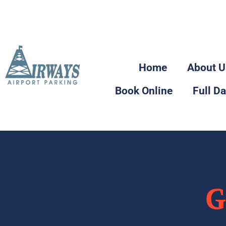
2110 Sparrow Drive Nisku,
Alberta
Home
About U
Book Online
Full D
G