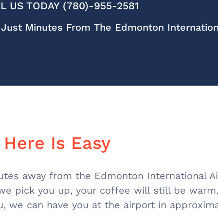
L US TODAY (780)-955-2581
Just Minutes From The Edmonton Internationa
 Here Is Easy
nutes away from the Edmonton International Ai
 we pick you up, your coffee will still be war
u, we can have you at the airport in approxim