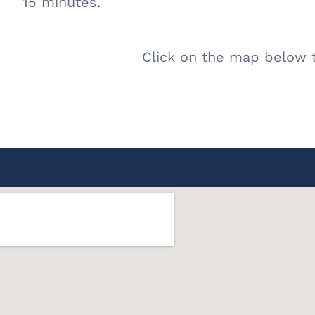
15 minutes.
Click on the map below t