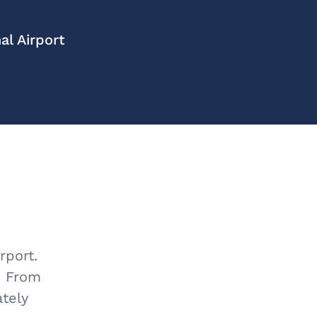
l Airport
rport.
m. From
ately