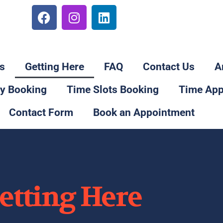
78
s
Getting Here
FAQ
Contact Us
A
ay Booking
Time Slots Booking
Time App
Contact Form
Book an Appointment
etting Here