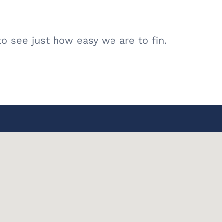
o see just how easy we are to fin.